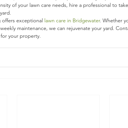
nsity of your lawn care needs, hire a professional to take
 yard.
offers exceptional 
lawn care in Bridgewater
. Whether y
weekly maintenance, we can rejuvenate your yard. Conta
 for your property.