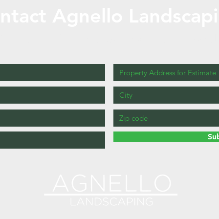
ntact Agnello Landscap
Fill out the form below for a free estimate
!
Su