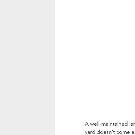
A well-maintained la
yard doesn’t come ea