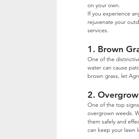
on your own.
If you experience any
rejuvenate your outd
services.
1. Brown Gr
One of the distinctive
water can cause patc
brown grass, let Agn
2. Overgro
One of the top signs
overgrown weeds. Whe
them safely and effe
can keep your lawn l