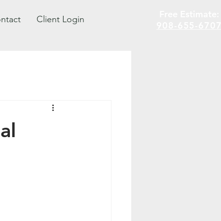
Free Estimate
ntact
Client Login
908-655-670
al