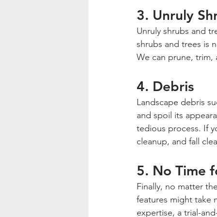
3. Unruly Sh
Unruly shrubs and t
shrubs and trees is n
We can prune, trim, 
4. Debris
Landscape debris such
and spoil its appeara
tedious process. If y
cleanup, and fall cle
5. No Time 
Finally, no matter th
features might take 
expertise, a trial-an