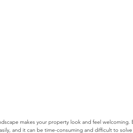
ndscape makes your property look and feel welcoming. B
sily, and it can be time-consuming and difficult to solv