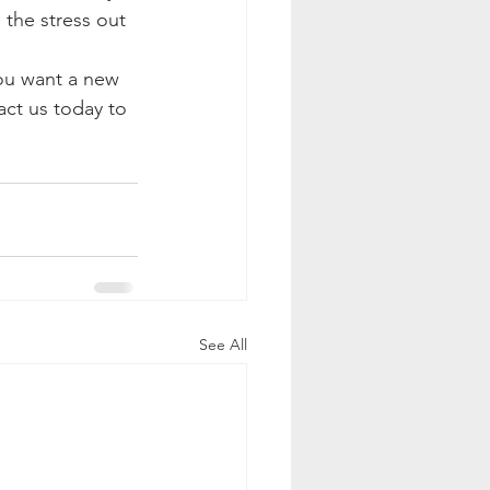
 the stress out 
ou want a new 
ct us today to 
See All