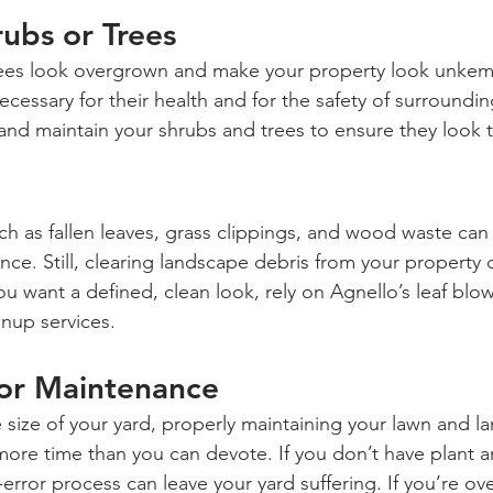
rubs or Trees
rees look overgrown and make your property look unkemp
ecessary for their health and for the safety of surroundin
and maintain your shrubs and trees to ensure they look t
 as fallen leaves, grass clippings, and wood waste can l
nce. Still, clearing landscape debris from your property 
ou want a defined, clean look, rely on Agnello’s leaf blow
anup services.
for Maintenance
e size of your yard, properly maintaining your lawn and l
more time than you can devote. If you don’t have plant a
d-error process can leave your yard suffering. If you’re 