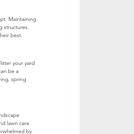
t. Maintaining 
g structures. 
heir best.
itter your yard 
can be a 
ing, spring 
andscape 
nd lawn care 
overwhelmed by 