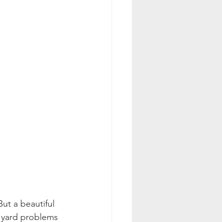
ut a beautiful 
e yard problems 