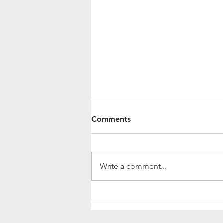
Comments
Write a comment...
What You Can Do To
Improve Drainage in Your
Lawn