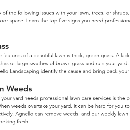
 of the following issues with your lawn, trees, or shrubs, 
oor space. Learn the top five signs you need professiona
ass
 features of a beautiful lawn is thick, green grass. A lack
hes or large swathes of brown grass and ruin your yard. 
ello Landscaping identify the cause and bring back your 
wn Weeds
 your yard needs professional lawn care services is the 
n weeds overtake your yard, it can be hard for you to 
ctively. Agnello can remove weeds, and our weekly lawn 
ooking fresh.