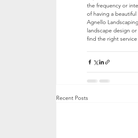
the frequency or inte
of having a beautiful
Agnello Landscaping 
landscape design or 
find the right service
Recent Posts