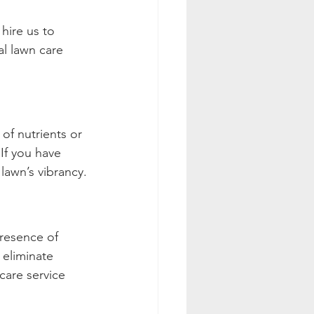
hire us to 
l lawn care 
 of nutrients or 
If you have 
lawn’s vibrancy.
presence of 
eliminate 
care service 