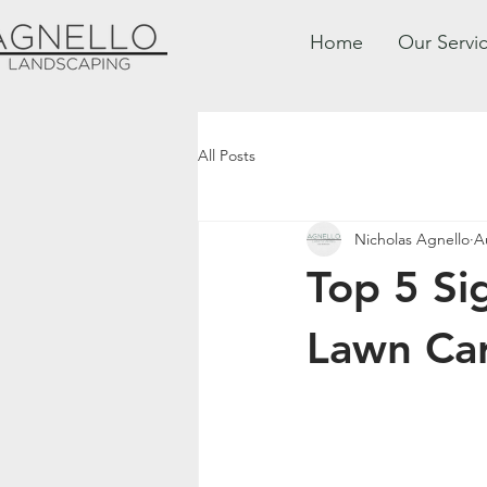
Home
Our Servi
All Posts
Nicholas Agnello
A
Top 5 Si
Lawn Car