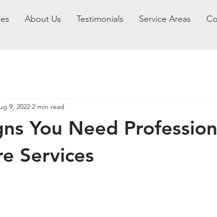
ces
About Us
Testimonials
Service Areas
Co
ug 9, 2022
2 min read
gns You Need Profession
e Services