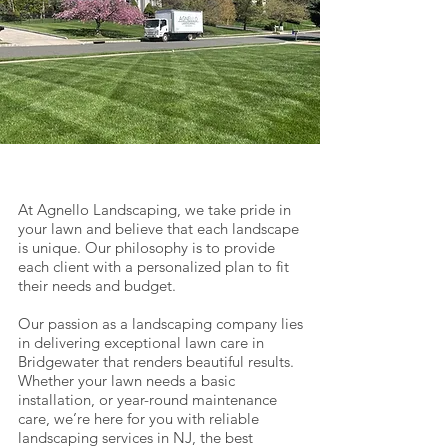
At Agnello Landscaping, we take pride in
your lawn and believe that each landscape
is unique. Our philosophy is to provide
each client with a personalized plan to fit
their needs and budget.
Our passion as a landscaping company lies
in delivering exceptional lawn care in
Bridgewater that renders beautiful results.
Whether your lawn needs a basic
installation, or year-round maintenance
care, we’re here for you with reliable
landscaping services in NJ, the best