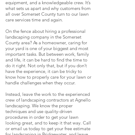
equipment, and a knowledgeable crew. It’s
what sets us apart and why customers from
all over Somerset County turn to our lawn
care services time and again.
On the fence about hiring a professional
landscaping company in the Somerset
County area? As a homeowner, caring for
your yard is one of your biggest and most
important tasks. But between work, family
and life, it can be hard to find the time to
do it right. Not only that, but if you don’t
have the experience, it can be tricky to
know how to properly care for your lawn or
handle challenges when they occur.
Instead, leave the work to the experienced
crew of landscaping contractors at Agnello
landscaping. We know the proper
techniques and use quality-driven
procedures in order to get your lawn
looking great, and to keep it that way. Call
or email us today to get your free estimate
for landscaping in Bridgewater, and leave