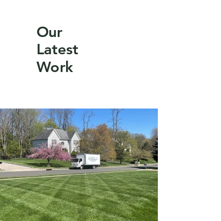
Our
Latest
Work