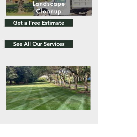
Landscape
Cleanup
Get a Free Estimate
See All Our Services