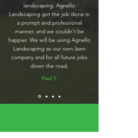
landscaping. Agnello
Landscaping got the job done in
a prompt and professional
manner, and we couldn't be
happier. We will be using Agnello
Landscaping as our own lawn
company and for all future jobs
down the road.
Paul T.
Looking for High Quality Lawn Care?