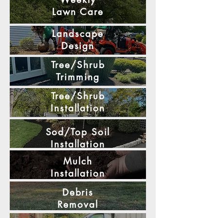
Lawn
Care
Landscape
Design
Tree/Shrub
Trimming
Tree/Shrub
Installation
Sod/Top Soil
Installation
Mulch
Installation
Debris
Removal