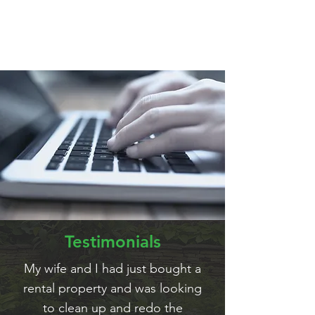
for Agnello Landscaping services
Testimonials
My wife and I had just bought a
rental property and was looking
to clean up and redo the