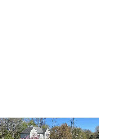
Landscaping in Bridgewater,
NJ