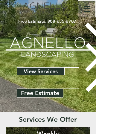
Free Estimate:
908-655-6707
View Services
Free Estimate
Services We Offer
Weekly