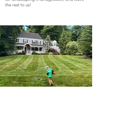
the rest to us!
Here To Save You
Time & Money
Use your Client Login to access
invoices & make payments online