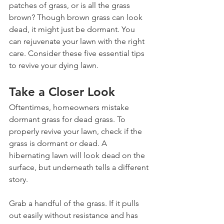
patches of grass, or is all the grass 
brown? Though brown grass can look 
dead, it might just be dormant. You 
can rejuvenate your lawn with the right 
care. Consider these five essential tips 
to revive your dying lawn.
Take a Closer Look
Oftentimes, homeowners mistake 
dormant grass for dead grass. To 
properly revive your lawn, check if the 
grass is dormant or dead. A 
hibernating lawn will look dead on the 
surface, but underneath tells a different 
story.
Grab a handful of the grass. If it pulls 
out easily without resistance and has 