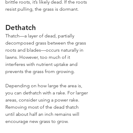
brittle roots, it’s likely dead. If the roots 
resist pulling, the grass is dormant.
Dethatch
Thatch—a layer of dead, partially 
decomposed grass between the grass 
roots and blades—occurs naturally in 
lawns. However, too much of it 
interferes with nutrient uptake and 
prevents the grass from growing.
Depending on how large the area is, 
you can dethatch with a rake. For larger 
areas, consider using a power rake. 
Removing most of the dead thatch 
until about half an inch remains will 
encourage new grass to grow.