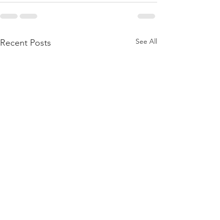
See All
Recent Posts