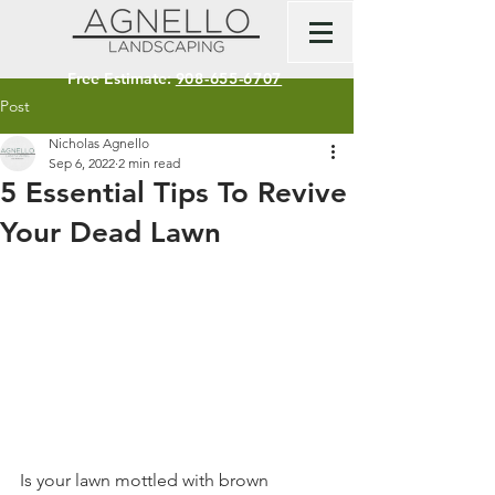
Free Estimate:
908-655-6707
Post
Nicholas Agnello
Sep 6, 2022
2 min read
5 Essential Tips To Revive
Your Dead Lawn
Is your lawn mottled with brown 