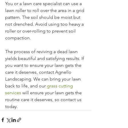
You or a lawn care specialist can use a 
lawn roller to roll over the area in a grid 
pattern. The soil should be moist but 
not drenched. Avoid using too heavy a 
roller or over-rolling to prevent soil 
compaction.
The process of reviving a dead lawn 
yields beautiful and satisfying results. If 
you want to ensure your lawn gets the 
care it deserves, contact Agnello 
Landscaping. We can bring your lawn 
back to life, and our 
grass cutting 
services
 will ensure your lawn gets the 
routine care it deserves, so contact us 
today.