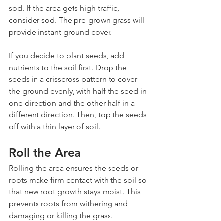
sod. If the area gets high traffic, 
consider sod. The pre-grown grass will 
provide instant ground cover.
If you decide to plant seeds, add 
nutrients to the soil first. Drop the 
seeds in a crisscross pattern to cover 
the ground evenly, with half the seed in 
one direction and the other half in a 
different direction. Then, top the seeds 
off with a thin layer of soil.
Roll the Area
Rolling the area ensures the seeds or 
roots make firm contact with the soil so 
that new root growth stays moist. This 
prevents roots from withering and 
damaging or killing the grass.