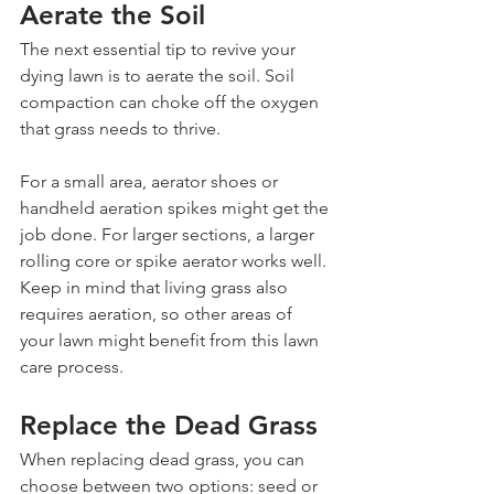
Aerate the Soil
The next essential tip to revive your 
dying lawn is to aerate the soil. Soil 
compaction can choke off the oxygen 
that grass needs to thrive.
For a small area, aerator shoes or 
handheld aeration spikes might get the 
job done. For larger sections, a larger 
rolling core or spike aerator works well. 
Keep in mind that living grass also 
requires aeration, so other areas of 
your lawn might benefit from this lawn 
care process.
Replace the Dead Grass
When replacing dead grass, you can 
choose between two options: seed or 